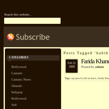
Search this website...
Posts Tagged ‘habi
CATEGORIES
Farida Khanu
Feb 21
Bollywood
2009
Posted by
admin
Carnatic
Tags:
aaj jane ki zid na karo
,
farida k
Carnatic Notes
Ghazals
Indypop
Kollywood
Sufi