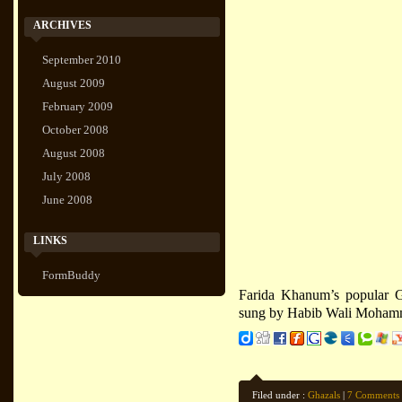
ARCHIVES
September 2010
August 2009
February 2009
October 2008
August 2008
July 2008
June 2008
LINKS
FormBuddy
Farida Khanum’s popular G
sung by Habib Wali Moham
Filed under :
Ghazals
|
7 Comments