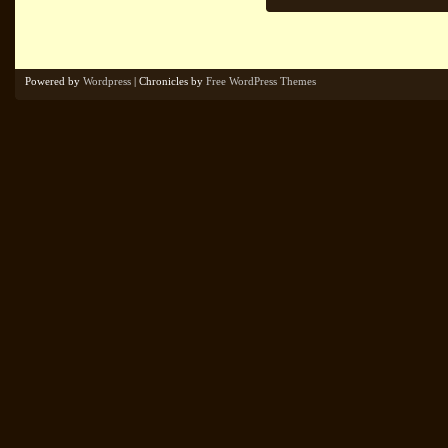
Powered by
Wordpress
| Chronicles by
Free WordPress Themes