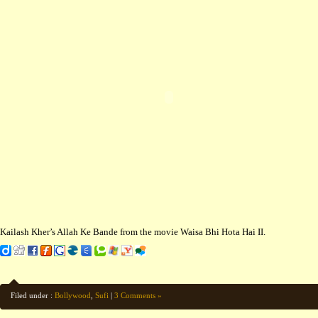
Kailash Kher’s Allah Ke Bande from the movie Waisa Bhi Hota Hai II.
Filed under :
Bollywood
,
Sufi
|
3 Comments »