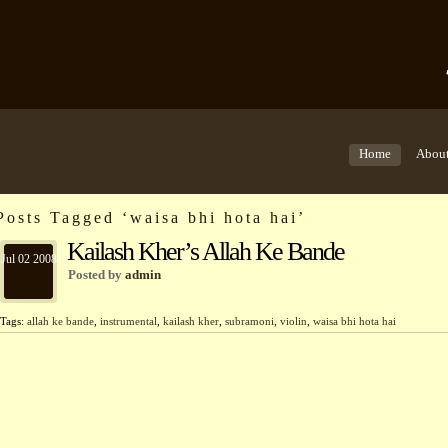
Home
Abou
Posts Tagged ‘waisa bhi hota hai’
Kailash Kher’s Allah Ke Bande
Jul 02 2008
Posted by
admin
Tags:
allah ke bande
,
instrumental
,
kailash kher
,
subramoni
,
violin
,
waisa bhi hota hai