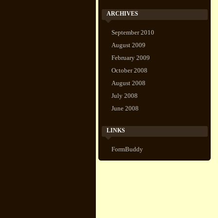
ARCHIVES
September 2010
August 2009
February 2009
October 2008
August 2008
July 2008
June 2008
LINKS
FormBuddy