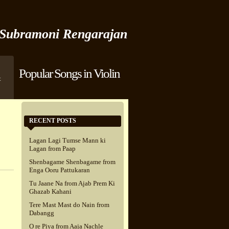
Subramoni Rengarajan
Popular Songs in Violin
t
RECENT POSTS
Lagan Lagi Tumse Mann ki
Lagan from Paap
Shenbagame Shenbagame from
Enga Ooru Pattukaran
Tu Jaane Na from Ajab Prem Ki
Ghazab Kahani
Tere Mast Mast do Nain from
Dabangg
O re Piya from Aaja Nachle