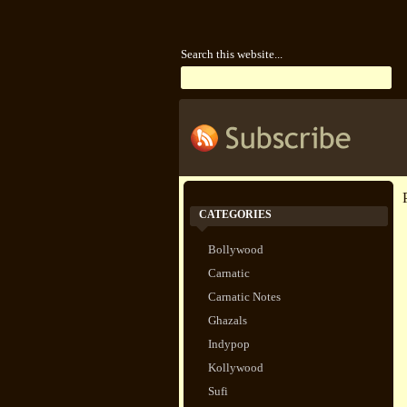
Search this website...
CATEGORIES
Bollywood
Carnatic
Carnatic Notes
Ghazals
Indypop
Kollywood
Sufi