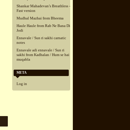
Shankar Mahadevan’s Breathless -
Fast version
Mudhal Mazhai from Bheema
Haule Haule from Rab Ne Bana Di
Jodi
Ennavale / Sun ri sakhi carnatic
notes
Ennavale adi ennavale / Sun ri
sakhi from Kadhalan / Hum se hai
muqabla
META
Log in