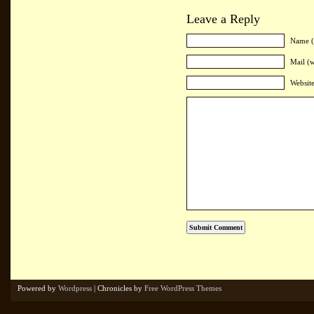
Leave a Reply
Name (
Mail (w
Websit
Powered by
Wordpress
| Chronicles by
Free WordPress Themes