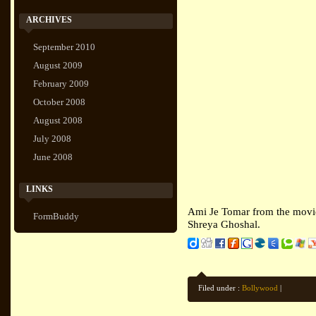
ARCHIVES
September 2010
August 2009
February 2009
October 2008
August 2008
July 2008
June 2008
LINKS
Ami Je Tomar from the movie
FormBuddy
Shreya Ghoshal.
Filed under :
Bollywood
|