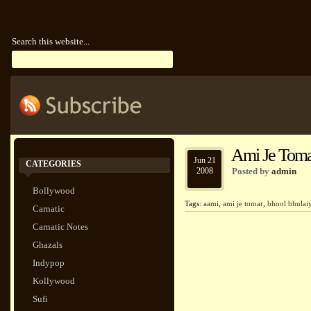
Search this website...
Ami Je Toma
Jun 21
CATEGORIES
2008
Posted by
admin
Bollywood
Tags:
aami
,
ami je tomar
,
bhool bhulai
Carnatic
Carnatic Notes
Ghazals
Indypop
Kollywood
Sufi