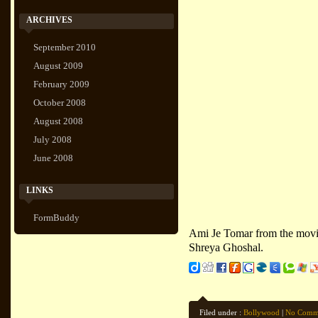
ARCHIVES
September 2010
August 2009
February 2009
October 2008
August 2008
July 2008
June 2008
LINKS
FormBuddy
Ami Je Tomar from the movi
Shreya Ghoshal.
Filed under :
Bollywood
|
No Comm