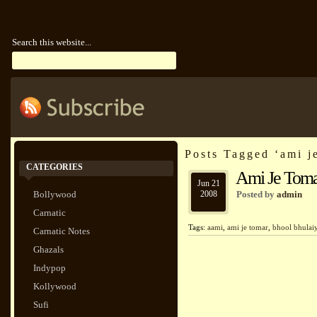
Search this website...
Posts Tagged ‘ami j
CATEGORIES
Ami Je Toma
Jun 21
Bollywood
2008
Posted by
admin
Carnatic
Tags:
aami
,
ami je tomar
,
bhool bhulai
Carnatic Notes
Ghazals
Indypop
Kollywood
Sufi