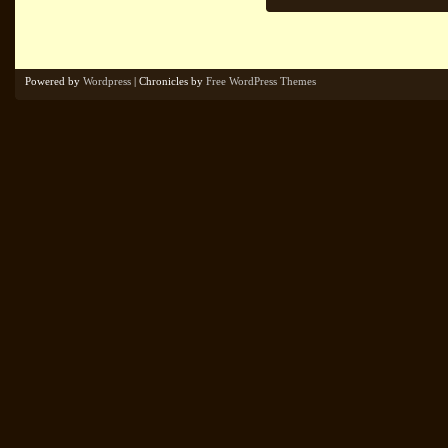
Powered by
Wordpress
| Chronicles by
Free WordPress Themes